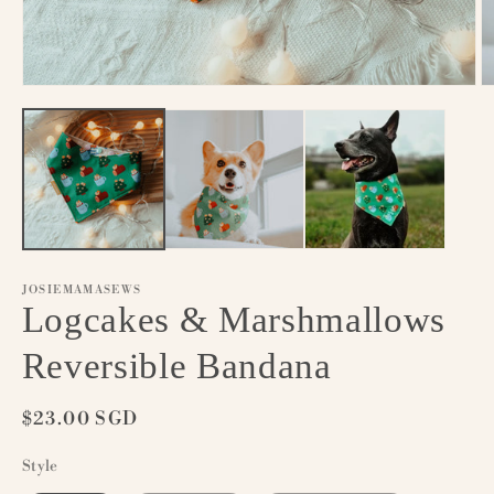
Open
O
media
m
1
2
in
in
modal
m
JOSIEMAMASEWS
Logcakes & Marshmallows
Reversible Bandana
Regular
$23.00 SGD
price
Style