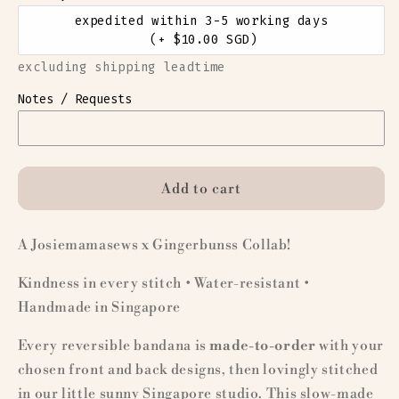
expedited within 3-5 working days
(+ $10.00 SGD)
excluding shipping leadtime
Notes / Requests
Add to cart
A Josiemamasews x Gingerbunss Collab!
Kindness in every stitch • Water-resistant •
Handmade in Singapore
Every reversible bandana is
made-to-order
with your
chosen front and back designs, then lovingly stitched
in our little sunny Singapore studio. This slow-made