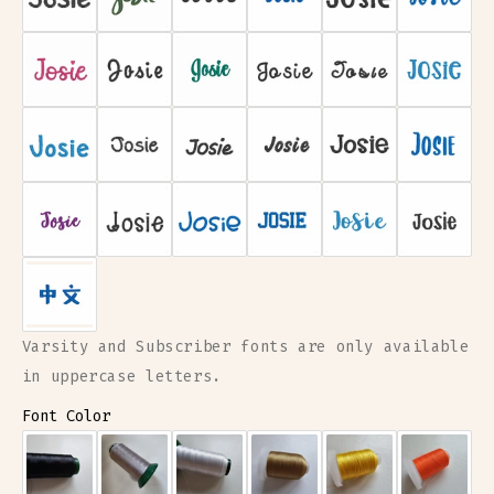
Mint Circle
Mint Heart
Mint Star
Yellow Circle
Yellow Heart
Yellow Star
Choose for me!
Varsity and Subscriber fonts are only available
in uppercase letters.
Font Color