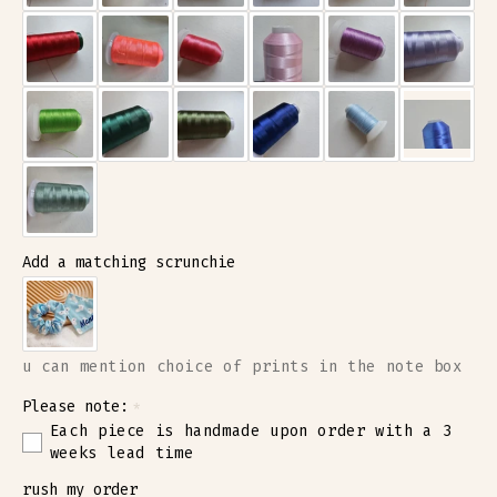
Add a matching scrunchie
u can mention choice of prints in the note box
Please note:
Each piece is handmade upon order with a 3
weeks lead time
rush my order