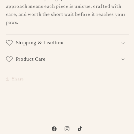
approach means each piece is unique, crafted with
care, and worth the short wait before it reaches your
paws.
Shipping & Leadtime
Product Care
Share
Facebook
Instagram
TikTok