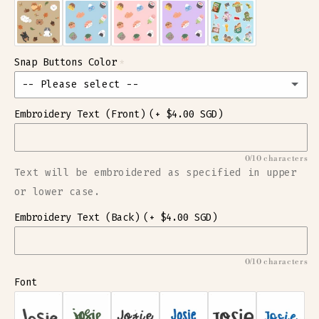
Snap Buttons Color
-- Please select --
Embroidery Text (Front)
(+ $4.00 SGD)
Baby Pink Circle
Baby Pink Heart
0/10 characters
Text will be embroidered as specified in upper
Baby Pink Star
or lower case.
Embroidery Text (Back)
Baby Blue Circle
(+ $4.00 SGD)
Baby Blue Heart
0/10 characters
Font
Baby Blue Star