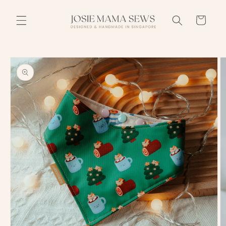
Skip to
content
Cart
Skip to
product
information